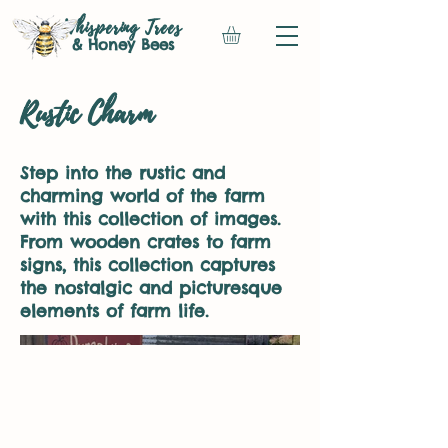
Whispering Trees
& Honey Bees
Rustic Charm
Step into the rustic and
charming world of the farm
with this collection of images.
From wooden crates to farm
signs, this collection captures
the nostalgic and picturesque
elements of farm life.