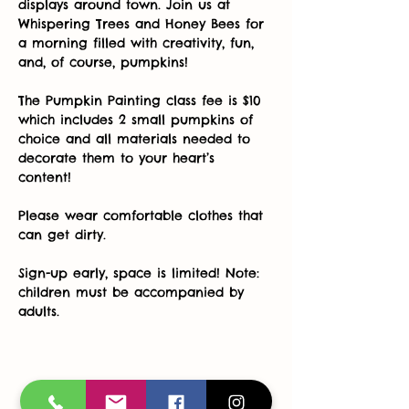
displays around town. Join us at 
Whispering Trees and Honey Bees for 
a morning filled with creativity, fun, 
and, of course, pumpkins! 
The Pumpkin Painting class fee is $10 
which includes 2 small pumpkins of 
choice and all materials needed to 
decorate them to your heart’s 
content! 
Please wear comfortable clothes that 
can get dirty. 
Sign-up early, space is limited! Note: 
children must be accompanied by 
adults.