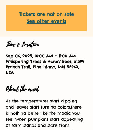
Tickets are not on sale
See other events
Time & Location
Sep 06, 2025, 10:00 AM – 11:00 AM
Whispering Trees & Honey Bees, 51599
Branch Trail, Pine Island, MN 55963,
USA
About the event
As the temperatures start dipping 
and leaves start turning colors,there 
is nothing quite like the magic you 
feel when pumpkins start appearing 
at farm stands and store front 