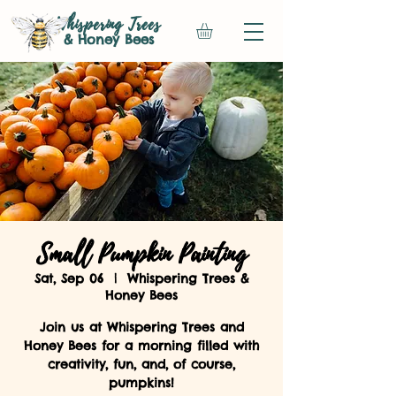
Whispering Trees
& Honey Bees
Small Pumpkin Painting
Sat, Sep 06
  |  
Whispering Trees &
Honey Bees
Join us at Whispering Trees and
Honey Bees for a morning filled with
creativity, fun, and, of course,
pumpkins!