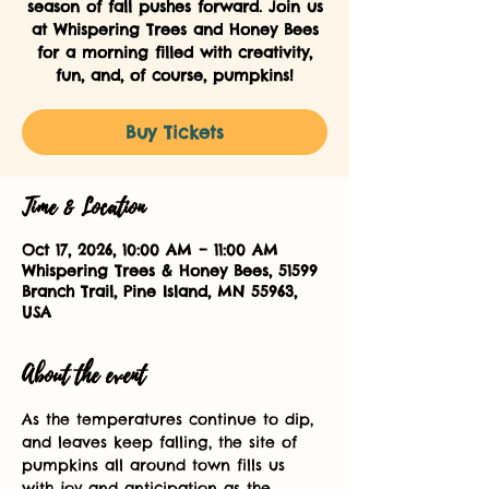
season of fall pushes forward. Join us
at Whispering Trees and Honey Bees
for a morning filled with creativity,
fun, and, of course, pumpkins!
Buy Tickets
Time & Location
Oct 17, 2026, 10:00 AM – 11:00 AM
Whispering Trees & Honey Bees, 51599
Branch Trail, Pine Island, MN 55963,
USA
About the event
As the temperatures continue to dip, 
and leaves keep falling, the site of 
pumpkins all around town fills us 
with joy and anticipation as the 