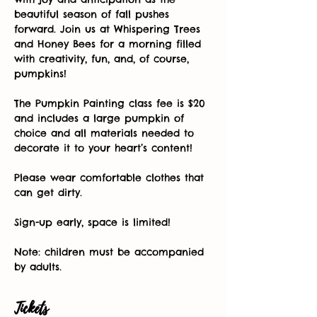
beautiful season of fall pushes 
forward. Join us at Whispering Trees 
and Honey Bees for a morning filled 
with creativity, fun, and, of course, 
pumpkins! 
The Pumpkin Painting class fee is $20 
and includes a large pumpkin of 
choice and all materials needed to 
decorate it to your heart’s content! 
Please wear comfortable clothes that 
can get dirty. 
Sign-up early, space is limited! 
Note: children must be accompanied 
by adults.
Tickets