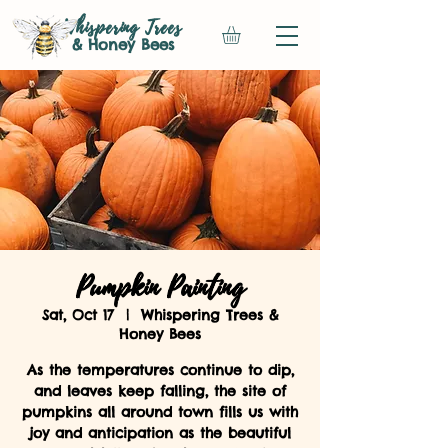
Whispering Trees
& Honey Bees
Pumpkin Painting
Sat, Oct 17
  |  
Whispering Trees &
Honey Bees
As the temperatures continue to dip,
and leaves keep falling, the site of
pumpkins all around town fills us with
joy and anticipation as the beautiful