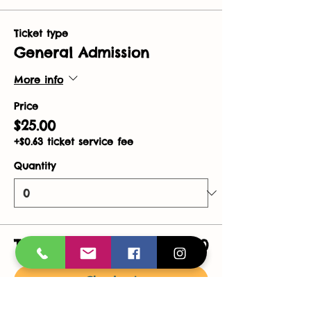
Ticket type
General Admission
More info
Price
$25.00
+$0.63 ticket service fee
Quantity
Total
$0.00
Checkout