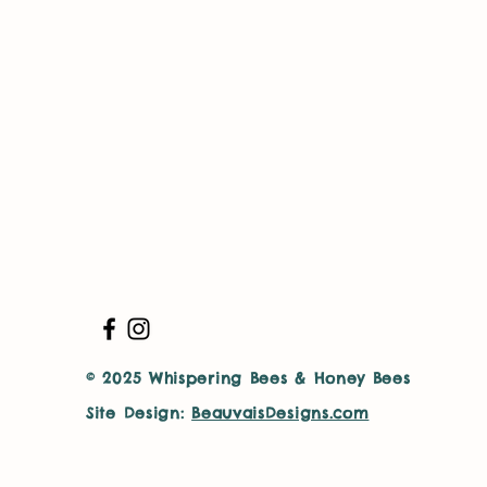
© 2025 Whispering Bees & Honey Bees
Site Design:
BeauvaisDesigns.com