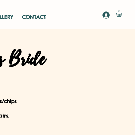
LLERY
CONTACT
s Bride
s/chips
irs.