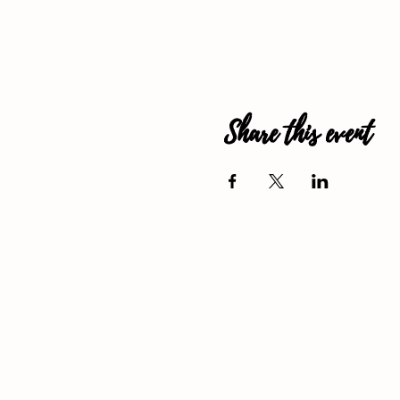
Share this event