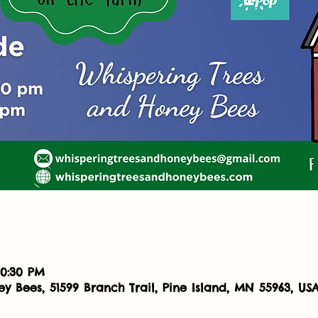
10:30 PM
y Bees, 51599 Branch Trail, Pine Island, MN 55963, US