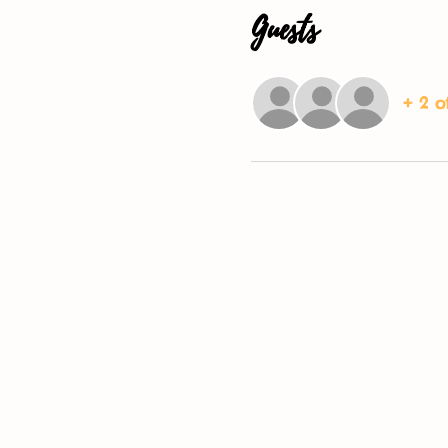
Guests
+ 2 o