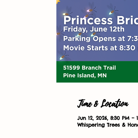
Time & Location
Jun 12, 2026, 8:30 PM – 
Whispering Trees & Hone