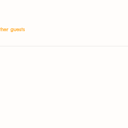
ther guests