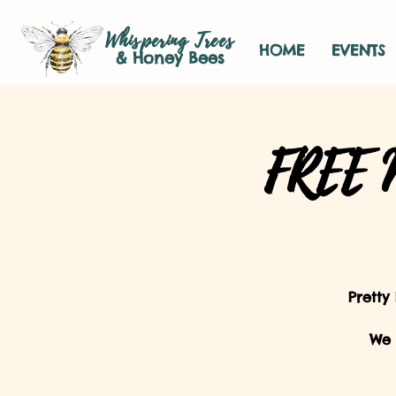
Whispering Trees
HOME
EVENTS
& Honey Bees
FREE M
Pretty
We 