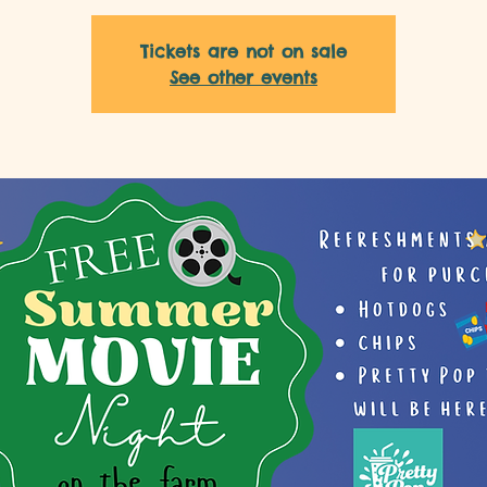
Tickets are not on sale
See other events