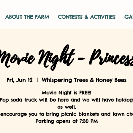
ABOUT THE FARM
CONTESTS & ACTIVITIES
GA
ovie Night - Princes
Fri, Jun 12
  |  
Whispering Trees & Honey Bees
Movie Night is FREE!
 Pop soda truck will be here and we will have hotdog
as well.
encourage you to bring picnic blankets and lawn cha
Parking opens at 7:30 PM