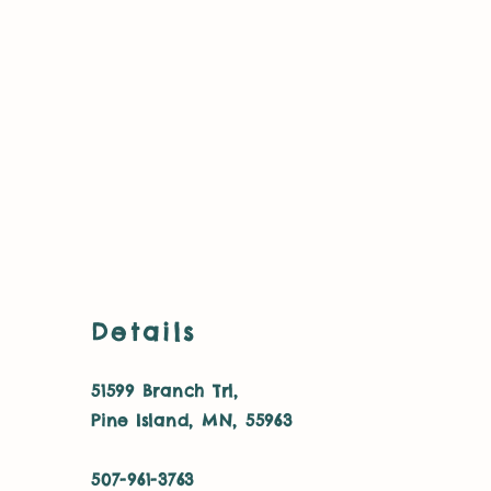
Details
51599 Branch Trl,
Pine Island, MN, 55963
507-961-3763